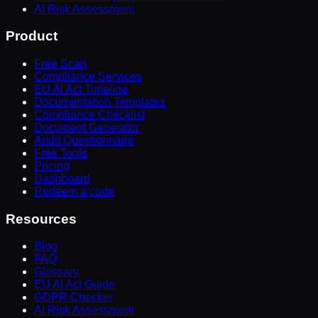
AI Risk Assessment
Product
Free Scan
Compliance Services
EU AI Act Timeline
Documentation Templates
Compliance Checklist
Document Generator
Audit Questionnaire
Free Tools
Pricing
Dashboard
Redeem a code
Resources
Blog
FAQ
Glossary
EU AI Act Guide
GDPR Checker
AI Risk Assessment