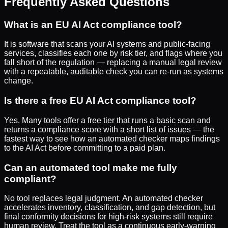
Frequently Asked Questions
What is an EU AI Act compliance tool?
It is software that scans your AI systems and public-facing
services, classifies each one by risk tier, and flags where you
fall short of the regulation — replacing a manual legal review
with a repeatable, auditable check you can re-run as systems
change.
Is there a free EU AI Act compliance tool?
Yes. Many tools offer a free tier that runs a basic scan and
returns a compliance score with a short list of issues — the
fastest way to see how an automated checker maps findings
to the AI Act before committing to a paid plan.
Can an automated tool make me fully
compliant?
No tool replaces legal judgment. An automated checker
accelerates inventory, classification, and gap detection, but
final conformity decisions for high-risk systems still require
human review. Treat the tool as a continuous early-warning