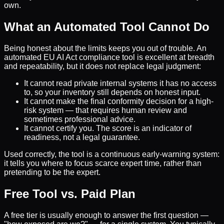
own.
What an Automated Tool Cannot Do
Being honest about the limits keeps you out of trouble. An
automated EU AI Act compliance tool is excellent at breadth
and repeatability, but it does not replace legal judgment:
It cannot read private internal systems it has no access
to, so your inventory still depends on honest input.
It cannot make the final conformity decision for a high-
risk system — that requires human review and
sometimes professional advice.
It cannot certify you. The score is an indicator of
readiness, not a legal guarantee.
Used correctly, the tool is a continuous early-warning system:
it tells you where to focus scarce expert time, rather than
pretending to be the expert.
Free Tool vs. Paid Plan
A free tier is usually enough to answer the first question —