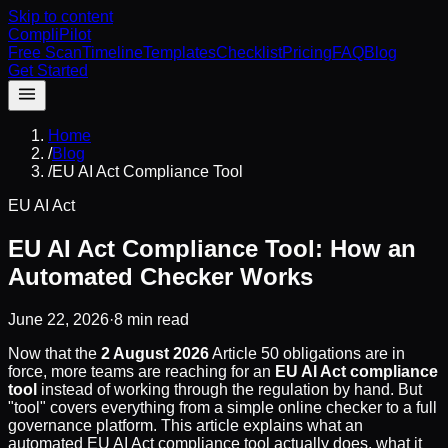
Skip to content
CompliPilot
Free Scan
Timeline
Templates
Checklist
Pricing
FAQ
Blog
Get Started
Home
/
Blog
/
EU AI Act Compliance Tool
EU AI Act
EU AI Act Compliance Tool: How an
Automated Checker Works
June 22, 2026
·
8 min read
Now that the
2 August 2026
Article 50 obligations are in
force, more teams are reaching for an
EU AI Act compliance
tool
instead of working through the regulation by hand. But
"tool" covers everything from a simple online checker to a full
governance platform. This article explains what an
automated EU AI Act compliance tool actually does, what it