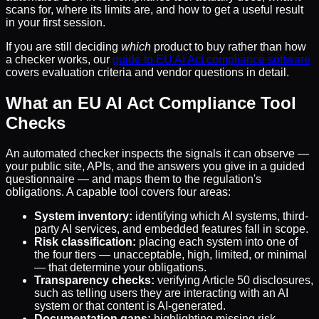
scans for, where its limits are, and how to get a useful result
in your first session.
If you are still deciding
which
product to buy rather than how
a checker works, our
guide to EU AI Act compliance software
covers evaluation criteria and vendor questions in detail.
What an EU AI Act Compliance Tool
Checks
An automated checker inspects the signals it can observe —
your public site, APIs, and the answers you give in a guided
questionnaire — and maps them to the regulation's
obligations. A capable tool covers four areas:
System inventory:
identifying which AI systems, third-
party AI services, and embedded features fall in scope.
Risk classification:
placing each system into one of
the four tiers — unacceptable, high, limited, or minimal
— that determine your obligations.
Transparency checks:
verifying Article 50 disclosures,
such as telling users they are interacting with an AI
system or that content is AI-generated.
Documentation gaps:
highlighting missing risk