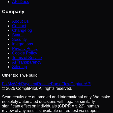
API Docs
Company
About Us
Contact
Changelog
Status
Security
Integrations
Privacy Policy
Cookie Policy
Terms of Service
AI Transparency
Sitemap
Other tools we build
FixMyWeb
PaymentRescue
ParseFlow
CaptureAPI
©
2026
CompliPilot
. All rights reserved.
Scan results are automated and informational only. We make
no solely automated decisions with legal or similarly
significant effect on individuals (GDPR Art. 22); human
review of any result is available on request via support.