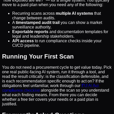
"how exposed are we?" — for a single system. You typically
move to a paid plan when you need any of the following:
Recurring scans across
multiple AI systems
that
change between audits.
A
timestamped audit trail
you can show a market
surveillance authority.
Exportable reports
and documentation templates for
legal and leadership stakeholders.
API access
to run compliance checks inside your
CI/CD pipeline.
Running Your First Scan
You do not need a procurement cycle to get value today. Pick
one real public-facing AI system, run it through a tool, and
read the result critically: is the classification defensible, and
is each recommendation specific enough to act on? If the
obligations feel unfamiliar, work through our
EU AI Act
compliance checklist
alongside the scan so you understand
what each finding means. From there you can decide
whether a free tier covers your needs or a paid plan is
justified.