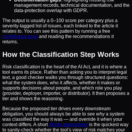
management records, technical documentation, and the
data-protection overlap with GDPR.
The output is usually a 0–100 score per category plus a
severity-tagged list of issues, each linked to the article it
relates to. You can see this pattern by running a free
compliance scan
and reading the recommendations it
returns.
How the Classification Step Works
Risk classification is the heart of the AI Act, and it is where a
tool earns its place. Rather than asking you to interpret legal
text, a good checker walks you through structured questions:
what the system does, who it affects, whether it makes or
supports decisions about people, and which role you play
(provider, deployer, importer, or distributor). It then proposes a
tier and shows the reasoning.
Because the proposed tier drives every downstream
obligation, you should always be able to see
why
a system
was classified the way it was — and override it when your
context differs. A short
AI risk assessment
is the quickest way
to sanity-check whether the tool's view of risk matches your