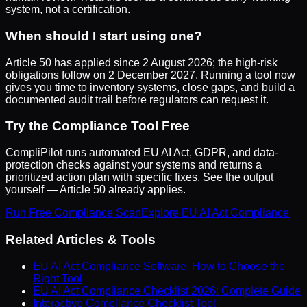
system, not a certification.
When should I start using one?
Article 50 has applied since 2 August 2026; the high-risk
obligations follow on 2 December 2027. Running a tool now
gives you time to inventory systems, close gaps, and build a
documented audit trail before regulators can request it.
Try the Compliance Tool Free
CompliPilot
runs automated EU AI Act, GDPR, and data-
protection checks against your systems and returns a
prioritized action plan with specific fixes. See the output
yourself — Article 50 already applies.
Run Free Compliance Scan
Explore EU AI Act Compliance
Related Articles & Tools
EU AI Act Compliance Software: How to Choose the
Right Tool
EU AI Act Compliance Checklist 2026: Complete Guide
Interactive Compliance Checklist Tool