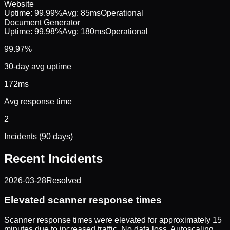
Website
Uptime:
99.99%
Avg:
85ms
Operational
Document Generator
Uptime:
99.98%
Avg:
180ms
Operational
99.97%
30-day avg uptime
172ms
Avg response time
2
Incidents (90 days)
Recent Incidents
2026-03-28
Resolved
Elevated scanner response times
Scanner response times were elevated for approximately 15
minutes due to increased traffic. No data loss. Autoscaling