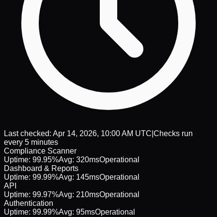
Last checked:
Apr 14, 2026, 10:00 AM UTC
|
Checks run
every 5 minutes
Compliance Scanner
Uptime:
99.95%
Avg:
320ms
Operational
Dashboard & Reports
Uptime:
99.99%
Avg:
145ms
Operational
API
Uptime:
99.97%
Avg:
210ms
Operational
Authentication
Uptime:
99.99%
Avg:
95ms
Operational