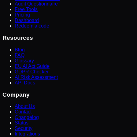
Audit Questionnaire
Free Tools
Pricing
Dashboard
Redeem a code
Resources
Blog
FAQ
Glossary
EU AI Act Guide
GDPR Checker
AI Risk Assessment
API Docs
Company
About Us
Contact
Changelog
Status
Security
Integrations