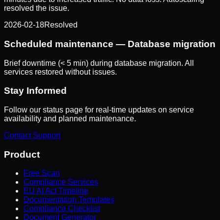
resolved the issue.
2026-02-18
Resolved
Scheduled maintenance — Database migration
Brief downtime (< 5 min) during database migration. All
services restored without issues.
Stay Informed
Follow our status page for real-time updates on service
availability and planned maintenance.
Contact Support
Product
Free Scan
Compliance Services
EU AI Act Timeline
Documentation Templates
Compliance Checklist
Document Generator