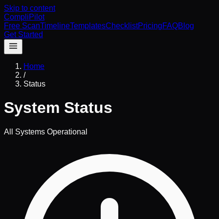
Skip to content
CompliPilot
Free Scan
Timeline
Templates
Checklist
Pricing
FAQ
Blog
Get Started
Home
/
Status
System Status
All Systems Operational