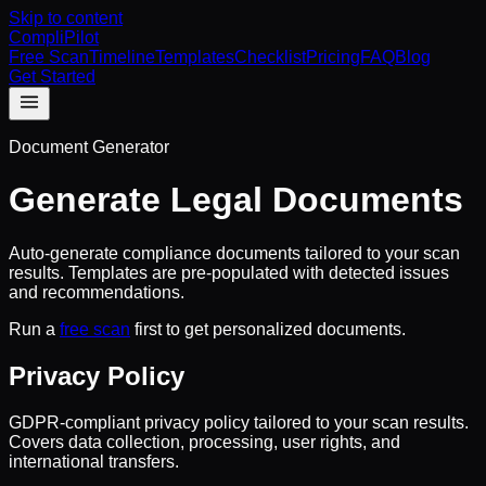
Skip to content
CompliPilot
Free Scan
Timeline
Templates
Checklist
Pricing
FAQ
Blog
Get Started
Document Generator
Generate Legal Documents
Auto-generate compliance documents tailored to your scan
results. Templates are pre-populated with detected issues
and recommendations.
Run a
free scan
first to get personalized documents.
Privacy Policy
GDPR-compliant privacy policy tailored to your scan results.
Covers data collection, processing, user rights, and
international transfers.