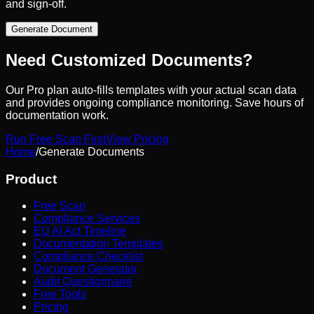
and sign-off.
Generate Document
Need Customized Documents?
Our Pro plan auto-fills templates with your actual scan data
and provides ongoing compliance monitoring. Save hours of
documentation work.
Run Free Scan First
View Pricing
Home
/
Generate Documents
Product
Free Scan
Compliance Services
EU AI Act Timeline
Documentation Templates
Compliance Checklist
Document Generator
Audit Questionnaire
Free Tools
Pricing