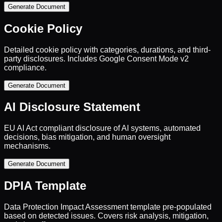
Generate Document
Cookie Policy
Detailed cookie policy with categories, durations, and third-
party disclosures. Includes Google Consent Mode v2
compliance.
Generate Document
AI Disclosure Statement
EU AI Act compliant disclosure of AI systems, automated
decisions, bias mitigation, and human oversight
mechanisms.
Generate Document
DPIA Template
Data Protection Impact Assessment template pre-populated
based on detected issues. Covers risk analysis, mitigation,