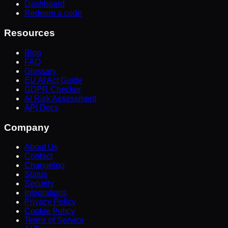
Dashboard
Redeem a code
Resources
Blog
FAQ
Glossary
EU AI Act Guide
GDPR Checker
AI Risk Assessment
API Docs
Company
About Us
Contact
Changelog
Status
Security
Integrations
Privacy Policy
Cookie Policy
Terms of Service