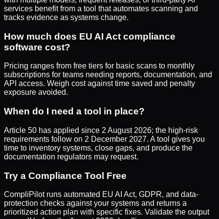
services benefit from a tool that automates scanning and
tracks evidence as systems change.
How much does EU AI Act compliance
software cost?
Pricing ranges from free tiers for basic scans to monthly
subscriptions for teams needing reports, documentation, and
API access. Weigh cost against time saved and penalty
exposure avoided.
When do I need a tool in place?
Article 50 has applied since 2 August 2026; the high-risk
requirements follow on 2 December 2027. A tool gives you
time to inventory systems, close gaps, and produce the
documentation regulators may request.
Try a Compliance Tool Free
CompliPilot
runs automated EU AI Act, GDPR, and data-
protection checks against your systems and returns a
prioritized action plan with specific fixes. Validate the output