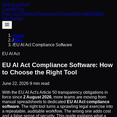
Skip to content
CompliPilot
Free Scan
Timeline
Templates
Checklist
Pricing
FAQ
Blog
Get Started
Home
/
Blog
/
EU AI Act Compliance Software
EU AI Act
EU AI Act Compliance Software: How
to Choose the Right Tool
June 22, 2026
·
9 min read
With the EU AI Act's Article 50 transparency obligations in
force since
2 August 2026
, more teams are moving from
manual spreadsheets to dedicated
EU AI Act compliance
software
. The right tool turns a sprawling legal exercise into
a repeatable, auditable workflow. The wrong one adds cost
and a false sense of security. This guide explains what a