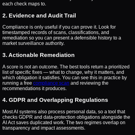
each check maps to.
2. Evidence and Audit Trail
Compliance is only useful if you can prove it. Look for
timestamped records of scans, classifications, and
remediation so you can present a defensible history to a
market surveillance authority.
3. Actionable Remediation
A score is not an outcome. The best tools return a prioritized
list of specific fixes — what to change, why it matters, and
which obligation it satisfies. You can see this in practice by
running a free
compliance scan
and reviewing the
recommendations it produces.
4. GDPR and Overlapping Regulations
Most AI systems also process personal data, so a tool that
checks GDPR and data-protection obligations alongside the
AI Act saves duplicated work. The two regimes overlap on
transparency and impact assessments.