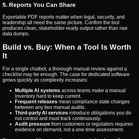
5. Reports You Can Share
Exportable PDF reports matter when legal, security, and
leadership all need the same picture. Confirm the tool
produces clean, stakeholder-ready output rather than raw
data dumps.
Build vs. Buy: When a Tool Is Worth
It
For a single chatbot, a thorough manual review against a
checklist may be enough. The case for dedicated software
grows quickly as complexity increases:
Multiple AI systems
across teams make a manual
inventory hard to keep current.
Frequent releases
mean compliance state changes
between any two manual audits.
Third-party AI services
introduce obligations you do
not control and must track continuously.
Audit pressure
from customers or regulators requires
evidence on demand, not a one-time assessment.