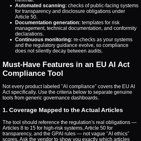
Automated scanning:
checks of public-facing systems
for transparency and disclosure obligations under
Article 50.
Documentation generation:
templates for risk
management, technical documentation, and conformity
declarations.
Continuous monitoring:
re-checks as your systems
and the regulatory guidance evolve, so compliance
does not silently decay between audits.
Must-Have Features in an EU AI Act
Compliance Tool
Not every product labeled "AI compliance" covers the EU AI
Act specifically. Use the criteria below to separate genuine
tools from generic governance dashboards.
1. Coverage Mapped to the Actual Articles
The tool should reference the regulation's real obligations —
Articles 8 to 15 for high-risk systems, Article 50 for
transparency, and the GPAI rules — not vague "AI ethics"
scores. Ask the vendor to show you exactly which articles