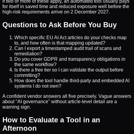
If two or more of these apply, an automated tool usually pays
for itself in saved time and reduced exposure well before the
high-risk requirements arrive on 2 December 2027.
Questions to Ask Before You Buy
Which specific EU AI Act articles do your checks map
to, and how often is that mapping updated?
Can I export a timestamped audit trail of scans and
remediation?
Do you cover GDPR and transparency obligations in
the same workflow?
Is there a free tier so I can validate the output before
committing?
How does the tool handle third-party and embedded AI
systems I do not own?
A confident vendor answers all five precisely. Vague answers
about "AI governance" without article-level detail are a
warning sign.
How to Evaluate a Tool in an
Afternoon