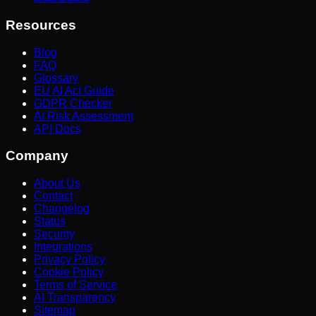
Resources
Blog
FAQ
Glossary
EU AI Act Guide
GDPR Checker
AI Risk Assessment
API Docs
Company
About Us
Contact
Changelog
Status
Security
Integrations
Privacy Policy
Cookie Policy
Terms of Service
AI Transparency
Sitemap