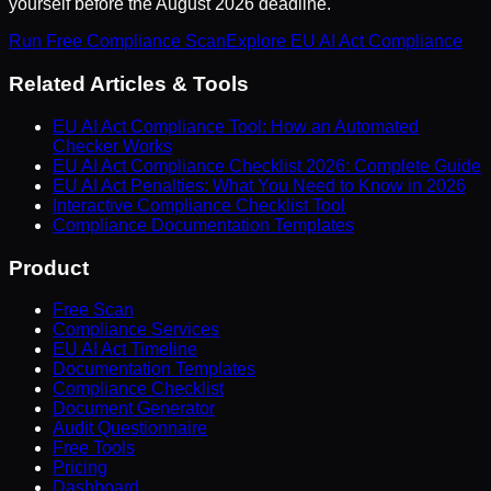
yourself before the August 2026 deadline.
Run Free Compliance Scan
Explore EU AI Act Compliance
Related Articles & Tools
EU AI Act Compliance Tool: How an Automated
Checker Works
EU AI Act Compliance Checklist 2026: Complete Guide
EU AI Act Penalties: What You Need to Know in 2026
Interactive Compliance Checklist Tool
Compliance Documentation Templates
Product
Free Scan
Compliance Services
EU AI Act Timeline
Documentation Templates
Compliance Checklist
Document Generator
Audit Questionnaire
Free Tools
Pricing
Dashboard