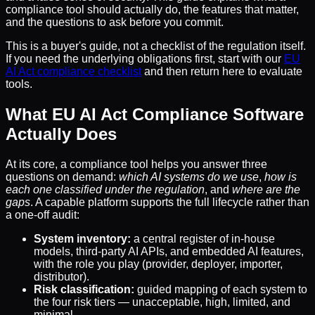
compliance tool should actually do, the features that matter,
and the questions to ask before you commit.
This is a buyer's guide, not a checklist of the regulation itself.
If you need the underlying obligations first, start with our
EU
AI Act compliance checklist
and then return here to evaluate
tools.
What EU AI Act Compliance Software
Actually Does
At its core, a compliance tool helps you answer three
questions on demand:
which AI systems do we use
,
how is
each one classified under the regulation
, and
where are the
gaps
. A capable platform supports the full lifecycle rather than
a one-off audit:
System inventory:
a central register of in-house
models, third-party AI APIs, and embedded AI features,
with the role you play (provider, deployer, importer,
distributor).
Risk classification:
guided mapping of each system to
the four risk tiers — unacceptable, high, limited, and
minimal.