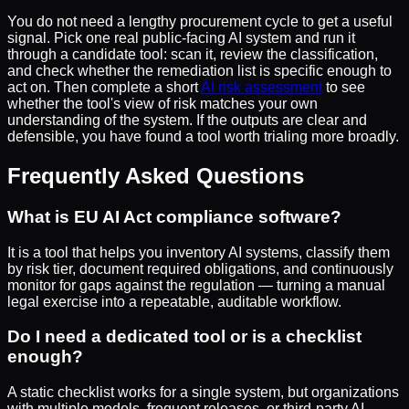
You do not need a lengthy procurement cycle to get a useful
signal. Pick one real public-facing AI system and run it
through a candidate tool: scan it, review the classification,
and check whether the remediation list is specific enough to
act on. Then complete a short
AI risk assessment
to see
whether the tool's view of risk matches your own
understanding of the system. If the outputs are clear and
defensible, you have found a tool worth trialing more broadly.
Frequently Asked Questions
What is EU AI Act compliance software?
It is a tool that helps you inventory AI systems, classify them
by risk tier, document required obligations, and continuously
monitor for gaps against the regulation — turning a manual
legal exercise into a repeatable, auditable workflow.
Do I need a dedicated tool or is a checklist
enough?
A static checklist works for a single system, but organizations
with multiple models, frequent releases, or third-party AI